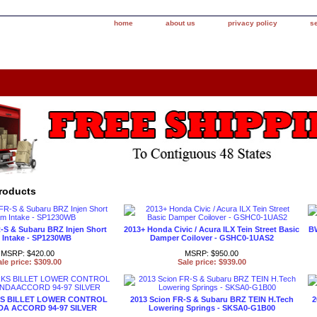
home
about us
privacy policy
s
roducts
-S & Subaru BRZ Injen Short
2013+ Honda Civic / Acura ILX Tein Street Basic
BW
Intake - SP1230WB
Damper Coilover - GSHC0-1UAS2
MSRP: $420.00
MSRP: $950.00
ale price: $309.00
Sale price: $939.00
 BILLET LOWER CONTROL
2013 Scion FR-S & Subaru BRZ TEIN H.Tech
2
A ACCORD 94-97 SILVER
Lowering Springs - SKSA0-G1B00