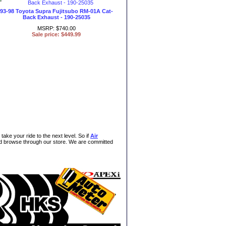
93-98 Toyota Supra Fujitsubo RM-01A Cat-
Back Exhaust - 190-25035
MSRP: $740.00
Sale price: $449.99
take your ride to the next level. So if
Air
and browse through our store. We are committed