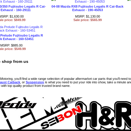
0/350 Fujitsubo Legalis R Cat-
04-08 Mazda RX8 Fujitsubo Legalis R Cat-Back
Exhaust - 160-29111
Exhaust - 190-45053
MSRP: $1,630.00
MSRP: $1,130.00
ale price: $849.99
Sale price: $565.99
Prelude Fujitsubo Legalis R
k Exhaust - 160-53451
MSRP: $885.00
ale price: $549.99
 shop from us
toring, you'll find a wide range selection of popular aftermarket car parts that you'll need to 
aust Catback
, or
Suspension
is what you need to put your ride into show, take a minute 
u with top quality product from trusted brand name.