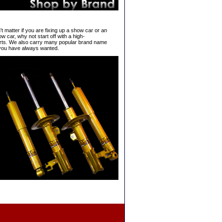
't matter if you are fixing up a show car or an
w car, why not start off with a high-
ts. We also carry many popular brand name
 you have always wanted.