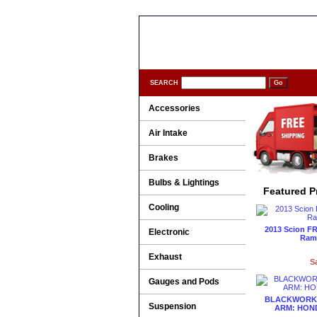
SEARCH
Accessories
Air Intake
Brakes
Bulbs & Lightings
Featured P
Cooling
2013 Scion FR
Electronic
Ram 
Exhaust
S
Gauges and Pods
BLACKWORKS
Suspension
ARM: HOND