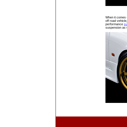
When it comes do
off road vehicle
performance
s
suspension as w