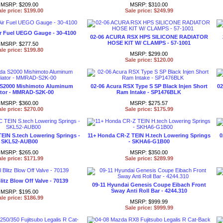
MSRP: $209.00
MSRP: $310.00
ale price: $199.00
Sale price: $249.99
ir Fuel UEGO Gauge - 30-4100
02-06 ACURA RSX HPS SILICONE RADIATOR
HOSE KIT W/ CLAMPS - 57-1001
MSRP: $277.50
ale price: $199.80
MSRP: $299.00
Sale price: $120.00
 S2000 Mishimoto Aluminum
02-06 Acura RSX Type S SP Black Injen Short
02
tor - MMRAD-S2K-00
Ram Intake - SP1476BLK
MSRP: $360.00
MSRP: $275.57
ale price: $270.00
Sale price: $175.99
TEIN S.tech Lowering Springs -
11+ Honda CR-Z TEIN H.tech Lowering Springs
0
SKL52-AUB00
- SKHA6-G1B00
MSRP: $265.00
MSRP: $350.00
ale price: $171.99
Sale price: $289.99
litz Blow Off Valve - 70139
09-11 Hyundai Genesis Coupe Eibach Front
Sway Anti Roll Bar - 4244.310
MSRP: $195.00
ale price: $186.99
MSRP: $999.99
Sale price: $999.99