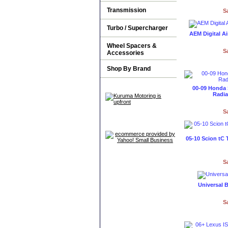
Transmission
S
Turbo / Supercharger
AEM Digital A
Wheel Spacers &
S
Accessories
Shop By Brand
00-09 Honda
Radia
S
05-10 Scion tC 
S
Universal B
S