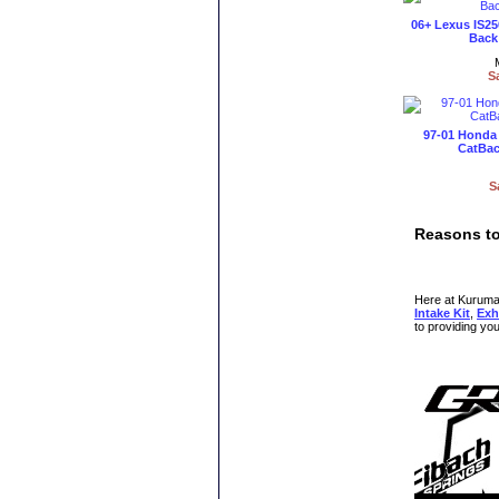
06+ Lexus IS25
Back 
S
97-01 Honda 
CatBac
S
Reasons to
Here at KurumaMo
Intake Kit
,
Exh
to providing yo