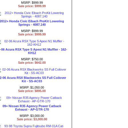
MSRP: $999.99
Sale price: $999.99
2012+ Honda Civic Eibach ProKit Lowering
Springs - 4087.140
MSRP: $999.99
Sale price: $999.99
-06 Acura RSX Type S Apexi N1 Muffler - 162-
KH12
MSRP: $750.00
Sale price: $642.00
2-06 Acura RSX Blackworks SS Full Coilover
Kit - SS-AC03
MSRP: $1,050.00
Sale price: $895.00
09+ Nissan R35 Agency Power Catback
Exhaust - AP-GTR-170
MSRP: $3,000.00
Sale price: $3,000.00