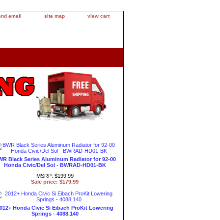
end email
site map
view cart
R Black Series Aluminum Radiator for 92-00
Honda Civic/Del Sol - BWRAD-HD01-BK
MSRP: $199.99
Sale price: $179.99
012+ Honda Civic Si Eibach ProKit Lowering
Springs - 4088.140