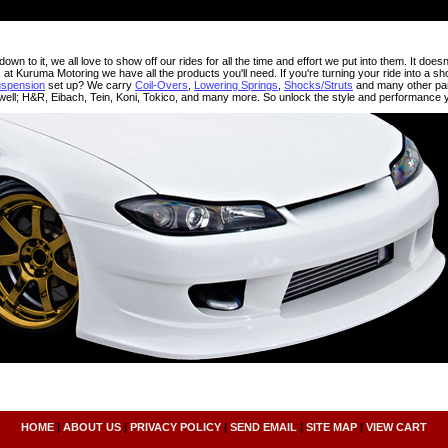
wn to it, we all love to show off our rides for all the time and effort we put into them. It doesn
, at Kuruma Motoring we have all the products you'll need. If you're turning your ride into a sho
uspension
set up? We carry
Coil-Overs
,
Lowering Springs
,
Shocks/Struts
and many other par
ell; H&R, Eibach, Tein, Koni, Tokico, and many more. So unlock the style and performance
HOME
|
ABOUT US
|
PRIVACY POLICY
|
SEND EMAIL
|
SITE MAP
|
VIEW CART