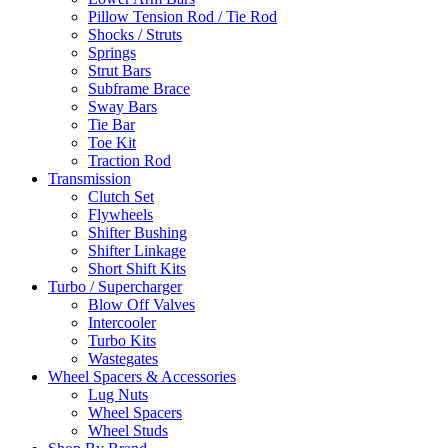
Pillow Tension Rod / Tie Rod
Shocks / Struts
Springs
Strut Bars
Subframe Brace
Sway Bars
Tie Bar
Toe Kit
Traction Rod
Transmission
Clutch Set
Flywheels
Shifter Bushing
Shifter Linkage
Short Shift Kits
Turbo / Supercharger
Blow Off Valves
Intercooler
Turbo Kits
Wastegates
Wheel Spacers & Accessories
Lug Nuts
Wheel Spacers
Wheel Studs