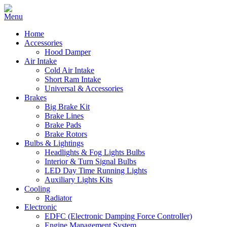
Home
Accessories
Hood Damper
Air Intake
Cold Air Intake
Short Ram Intake
Universal & Accessories
Brakes
Big Brake Kit
Brake Lines
Brake Pads
Brake Rotors
Bulbs & Lightings
Headlights & Fog Lights Bulbs
Interior & Turn Signal Bulbs
LED Day Time Running Lights
Auxiliary Lights Kits
Cooling
Radiator
Electronic
EDFC (Electronic Damping Force Controller)
Engine Management System