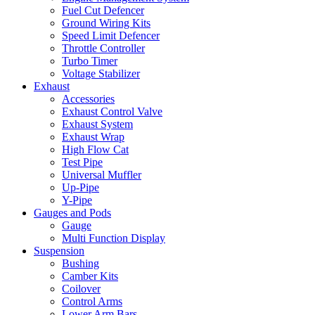
Fuel Cut Defencer
Ground Wiring Kits
Speed Limit Defencer
Throttle Controller
Turbo Timer
Voltage Stabilizer
Exhaust
Accessories
Exhaust Control Valve
Exhaust System
Exhaust Wrap
High Flow Cat
Test Pipe
Universal Muffler
Up-Pipe
Y-Pipe
Gauges and Pods
Gauge
Multi Function Display
Suspension
Bushing
Camber Kits
Coilover
Control Arms
Lower Arm Bars