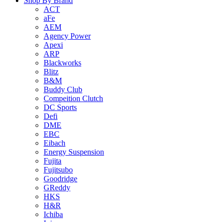
Shop By Brand
ACT
aFe
AEM
Agency Power
Apexi
ARP
Blackworks
Blitz
B&M
Buddy Club
Compeition Clutch
DC Sports
Defi
DME
EBC
Eibach
Energy Suspension
Fujita
Fujitsubo
Goodridge
GReddy
HKS
H&R
Ichiba