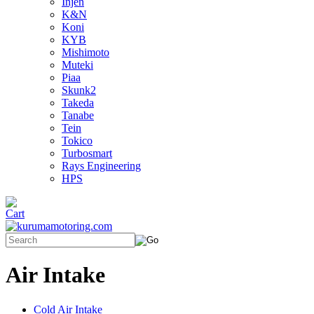
Injen
K&N
Koni
KYB
Mishimoto
Muteki
Piaa
Skunk2
Takeda
Tanabe
Tein
Tokico
Turbosmart
Rays Engineering
HPS
Air Intake
Cold Air Intake