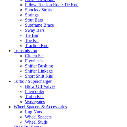
Pillow Tension Rod / Tie Rod
Shocks / Struts
Springs
Strut Bars
Subframe Brace
Sway Bars
Tie Bar
Toe Kit
Traction Rod
Transmission
Clutch Set
Flywheels
Shifter Bushing
Shifter Linkage
Short Shift Kits
Turbo / Supercharger
Blow Off Valves
Intercooler
Turbo Kits
Wastegates
Wheel Spacers & Accessories
Lug Nuts
Wheel Spacers
Wheel Studs