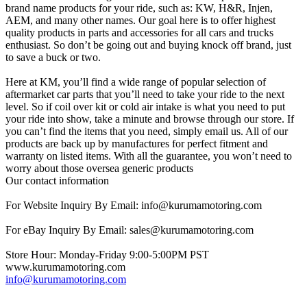
brand name products for your ride, such as: KW, H&R, Injen,
AEM, and many other names. Our goal here is to offer highest
quality products in parts and accessories for all cars and trucks
enthusiast. So don’t be going out and buying knock off brand, just
to save a buck or two.
Here at KM, you’ll find a wide range of popular selection of
aftermarket car parts that you’ll need to take your ride to the next
level. So if coil over kit or cold air intake is what you need to put
your ride into show, take a minute and browse through our store. If
you can’t find the items that you need, simply email us. All of our
products are back up by manufactures for perfect fitment and
warranty on listed items. With all the guarantee, you won’t need to
worry about those oversea generic products
Our contact information
For Website Inquiry By Email: info@kurumamotoring.com
For eBay Inquiry By Email: sales@kurumamotoring.com
Store Hour: Monday-Friday 9:00-5:00PM PST
www.kurumamotoring.com
info@kurumamotoring.com