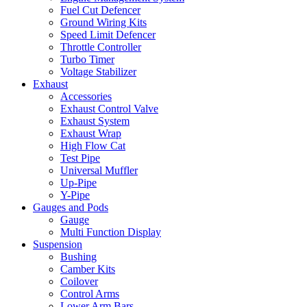
Fuel Cut Defencer
Ground Wiring Kits
Speed Limit Defencer
Throttle Controller
Turbo Timer
Voltage Stabilizer
Exhaust
Accessories
Exhaust Control Valve
Exhaust System
Exhaust Wrap
High Flow Cat
Test Pipe
Universal Muffler
Up-Pipe
Y-Pipe
Gauges and Pods
Gauge
Multi Function Display
Suspension
Bushing
Camber Kits
Coilover
Control Arms
Lower Arm Bars