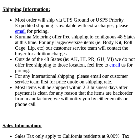
Shipping Information:
Most order will ship via UPS Ground or USPS Priority.
Expedited shipping is available with extra charges, please
email
for pricing.
Kuruma Motoring offer free shipping to contiguous 48 States
at this time. For any large/oversize items (ie: Body Kit, Roll
Cage, Lip, etc) our customer service team will contact the
buyer for addition charges.
Outside of the 48 States (ie: AK, HI, PR, GU, VI) we do not
offer free shipping to those location, feel free to
email
us for
pricing.
For any International shipping, please email our customer
service team first for price quote on shipping rate.
Most items will be shipped within 2-3 business days after
payment is clear, for any reason that the items are backorder
from manufacturer, we will notify you by either emails or
phone call.
Sales Information:
Sales Tax only apply to California residents at 9.00%. Tax