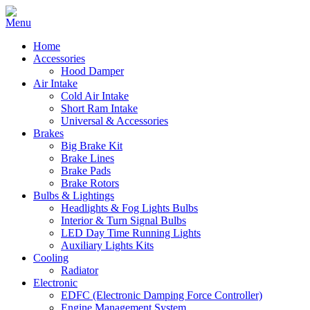
Home
Accessories
Hood Damper
Air Intake
Cold Air Intake
Short Ram Intake
Universal & Accessories
Brakes
Big Brake Kit
Brake Lines
Brake Pads
Brake Rotors
Bulbs & Lightings
Headlights & Fog Lights Bulbs
Interior & Turn Signal Bulbs
LED Day Time Running Lights
Auxiliary Lights Kits
Cooling
Radiator
Electronic
EDFC (Electronic Damping Force Controller)
Engine Management System