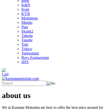
Injen
K&N
Koni
KYB
Mishimoto
Muteki
Piaa
Skunk2
Takeda
Tanabe
Tein
Tokico
Turbosmart
Rays Engineering
HPS
about us
We at Kuruma Motoring are here to offer the best price around for