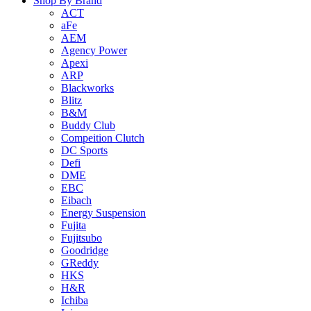
Shop By Brand
ACT
aFe
AEM
Agency Power
Apexi
ARP
Blackworks
Blitz
B&M
Buddy Club
Compeition Clutch
DC Sports
Defi
DME
EBC
Eibach
Energy Suspension
Fujita
Fujitsubo
Goodridge
GReddy
HKS
H&R
Ichiba