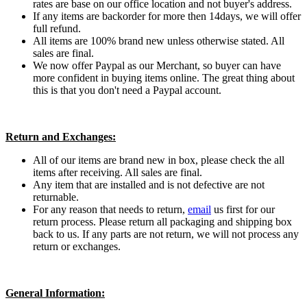
rates are base on our office location and not buyer's address.
If any items are backorder for more then 14days, we will offer
full refund.
All items are 100% brand new unless otherwise stated. All
sales are final.
We now offer Paypal as our Merchant, so buyer can have
more confident in buying items online. The great thing about
this is that you don't need a Paypal account.
Return and Exchanges:
All of our items are brand new in box, please check the all
items after receiving. All sales are final.
Any item that are installed and is not defective are not
returnable.
For any reason that needs to return,
email
us first for our
return process. Please return all packaging and shipping box
back to us. If any parts are not return, we will not process any
return or exchanges.
General Information: