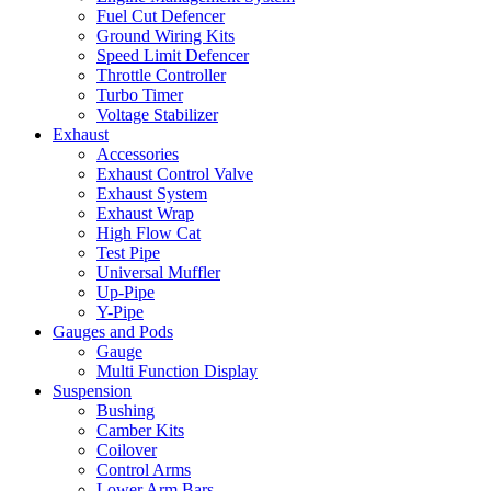
Fuel Cut Defencer
Ground Wiring Kits
Speed Limit Defencer
Throttle Controller
Turbo Timer
Voltage Stabilizer
Exhaust
Accessories
Exhaust Control Valve
Exhaust System
Exhaust Wrap
High Flow Cat
Test Pipe
Universal Muffler
Up-Pipe
Y-Pipe
Gauges and Pods
Gauge
Multi Function Display
Suspension
Bushing
Camber Kits
Coilover
Control Arms
Lower Arm Bars