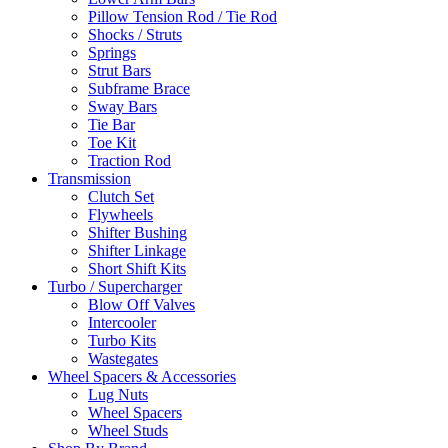
Pillow Tension Rod / Tie Rod
Shocks / Struts
Springs
Strut Bars
Subframe Brace
Sway Bars
Tie Bar
Toe Kit
Traction Rod
Transmission
Clutch Set
Flywheels
Shifter Bushing
Shifter Linkage
Short Shift Kits
Turbo / Supercharger
Blow Off Valves
Intercooler
Turbo Kits
Wastegates
Wheel Spacers & Accessories
Lug Nuts
Wheel Spacers
Wheel Studs