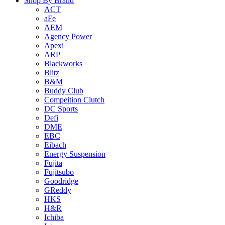
Shop By Brand
ACT
aFe
AEM
Agency Power
Apexi
ARP
Blackworks
Blitz
B&M
Buddy Club
Compeition Clutch
DC Sports
Defi
DME
EBC
Eibach
Energy Suspension
Fujita
Fujitsubo
Goodridge
GReddy
HKS
H&R
Ichiba