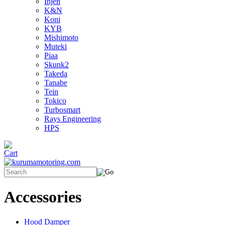
Injen
K&N
Koni
KYB
Mishimoto
Muteki
Piaa
Skunk2
Takeda
Tanabe
Tein
Tokico
Turbosmart
Rays Engineering
HPS
Accessories
Hood Damper