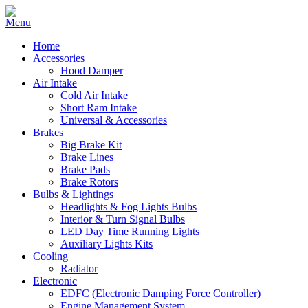
Home
Accessories
Hood Damper
Air Intake
Cold Air Intake
Short Ram Intake
Universal & Accessories
Brakes
Big Brake Kit
Brake Lines
Brake Pads
Brake Rotors
Bulbs & Lightings
Headlights & Fog Lights Bulbs
Interior & Turn Signal Bulbs
LED Day Time Running Lights
Auxiliary Lights Kits
Cooling
Radiator
Electronic
EDFC (Electronic Damping Force Controller)
Engine Management System