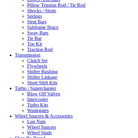
Pillow Tension Rod / Tie Rod
Shocks / Struts
Springs
Strut Bars
Subframe Brace
Sway Bars
Tie Bar
Toe Kit
Traction Rod
Transmission
Clutch Set
Flywheels
Shifter Bushing
Shifter Linkage
Short Shift Kits
Turbo / Supercharger
Blow Off Valves
Intercooler
Turbo Kits
Wastegates
Wheel Spacers & Accessories
Lug Nuts
Wheel Spacers
Wheel Studs