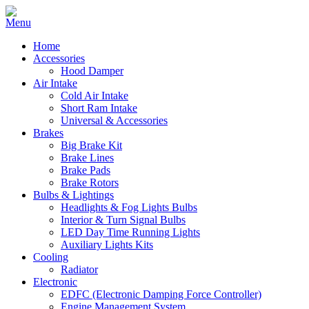
Home
Accessories
Hood Damper
Air Intake
Cold Air Intake
Short Ram Intake
Universal & Accessories
Brakes
Big Brake Kit
Brake Lines
Brake Pads
Brake Rotors
Bulbs & Lightings
Headlights & Fog Lights Bulbs
Interior & Turn Signal Bulbs
LED Day Time Running Lights
Auxiliary Lights Kits
Cooling
Radiator
Electronic
EDFC (Electronic Damping Force Controller)
Engine Management System