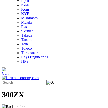
Injen
K&N
Koni
KYB
Mishimoto
Muteki
Piaa
Skunk2
Takeda
Tanabe
Tein
Tokico
Turbosmart
Rays Engineering
HPS
300ZX