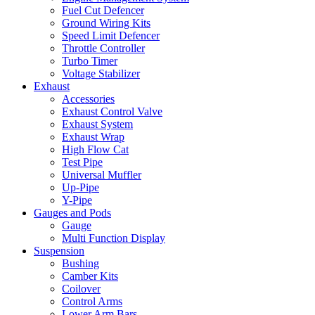
Fuel Cut Defencer
Ground Wiring Kits
Speed Limit Defencer
Throttle Controller
Turbo Timer
Voltage Stabilizer
Exhaust
Accessories
Exhaust Control Valve
Exhaust System
Exhaust Wrap
High Flow Cat
Test Pipe
Universal Muffler
Up-Pipe
Y-Pipe
Gauges and Pods
Gauge
Multi Function Display
Suspension
Bushing
Camber Kits
Coilover
Control Arms
Lower Arm Bars