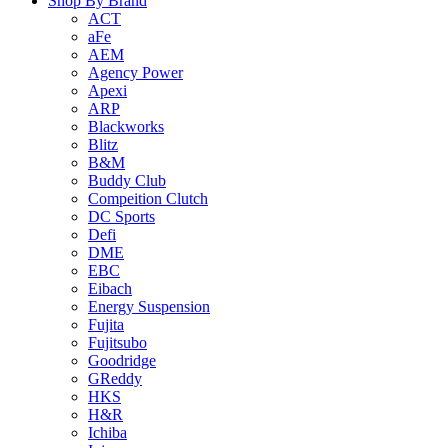
Shop By Brand
ACT
aFe
AEM
Agency Power
Apexi
ARP
Blackworks
Blitz
B&M
Buddy Club
Compeition Clutch
DC Sports
Defi
DME
EBC
Eibach
Energy Suspension
Fujita
Fujitsubo
Goodridge
GReddy
HKS
H&R
Ichiba