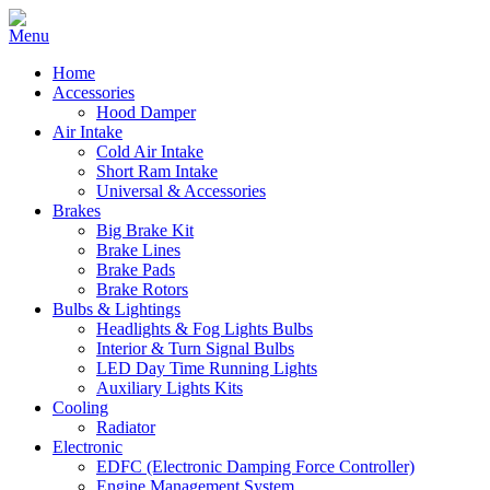
Home
Accessories
Hood Damper
Air Intake
Cold Air Intake
Short Ram Intake
Universal & Accessories
Brakes
Big Brake Kit
Brake Lines
Brake Pads
Brake Rotors
Bulbs & Lightings
Headlights & Fog Lights Bulbs
Interior & Turn Signal Bulbs
LED Day Time Running Lights
Auxiliary Lights Kits
Cooling
Radiator
Electronic
EDFC (Electronic Damping Force Controller)
Engine Management System