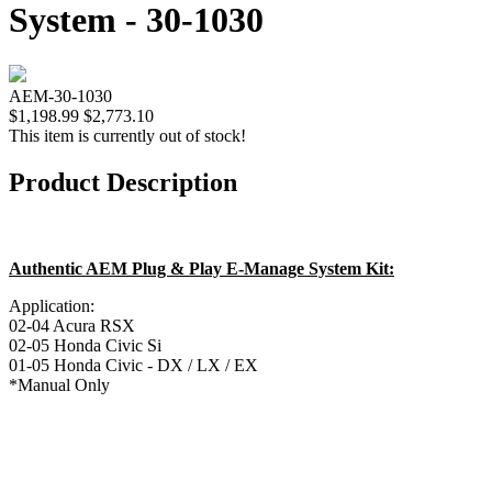
System - 30-1030
AEM-30-1030
$1,198.99
$2,773.10
This item is currently out of stock!
Product Description
Authentic AEM Plug & Play E-Manage System Kit:
Application:
02-04 Acura RSX
02-05 Honda Civic Si
01-05 Honda Civic - DX / LX / EX
*Manual Only