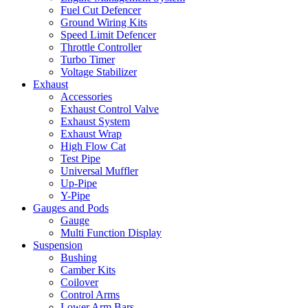
Fuel Cut Defencer
Ground Wiring Kits
Speed Limit Defencer
Throttle Controller
Turbo Timer
Voltage Stabilizer
Exhaust
Accessories
Exhaust Control Valve
Exhaust System
Exhaust Wrap
High Flow Cat
Test Pipe
Universal Muffler
Up-Pipe
Y-Pipe
Gauges and Pods
Gauge
Multi Function Display
Suspension
Bushing
Camber Kits
Coilover
Control Arms
Lower Arm Bars