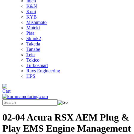
Injen
K&N
Koni
KYB
Mishimoto
Muteki
Piaa
Skunk2
Takeda
Tanabe
Tein
Tokico
Turbosmart
Rays Engineering
HPS
02-04 Acura RSX AEM Plug &
Play EMS Engine Management