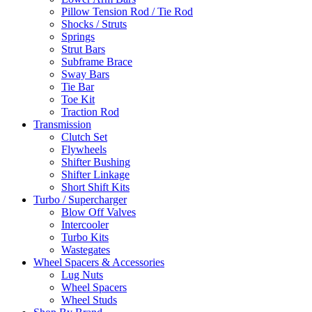
Pillow Tension Rod / Tie Rod
Shocks / Struts
Springs
Strut Bars
Subframe Brace
Sway Bars
Tie Bar
Toe Kit
Traction Rod
Transmission
Clutch Set
Flywheels
Shifter Bushing
Shifter Linkage
Short Shift Kits
Turbo / Supercharger
Blow Off Valves
Intercooler
Turbo Kits
Wastegates
Wheel Spacers & Accessories
Lug Nuts
Wheel Spacers
Wheel Studs