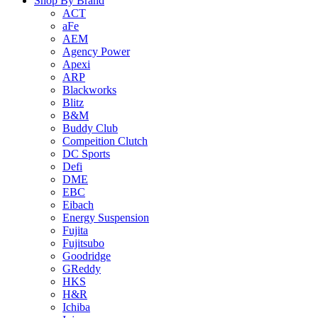
Shop By Brand
ACT
aFe
AEM
Agency Power
Apexi
ARP
Blackworks
Blitz
B&M
Buddy Club
Compeition Clutch
DC Sports
Defi
DME
EBC
Eibach
Energy Suspension
Fujita
Fujitsubo
Goodridge
GReddy
HKS
H&R
Ichiba