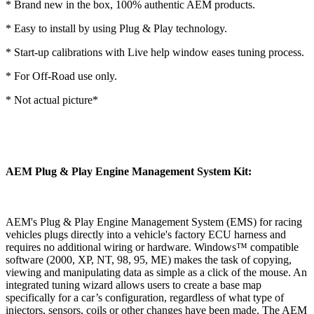
* Brand new in the box, 100% authentic AEM products.
* Easy to install by using Plug & Play technology.
* Start-up calibrations with Live help window eases tuning process.
* For Off-Road use only.
* Not actual picture*
AEM Plug & Play Engine Management System Kit:
AEM's Plug & Play Engine Management System (EMS) for racing
vehicles plugs directly into a vehicle's factory ECU harness and
requires no additional wiring or hardware. Windows™ compatible
software (2000, XP, NT, 98, 95, ME) makes the task of copying,
viewing and manipulating data as simple as a click of the mouse. An
integrated tuning wizard allows users to create a base map
specifically for a car’s configuration, regardless of what type of
injectors, sensors, coils or other changes have been made. The AEM