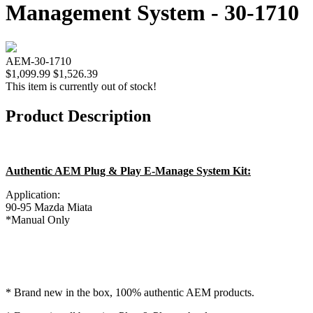
Management System - 30-1710
AEM-30-1710
$1,099.99
$1,526.39
This item is currently out of stock!
Product Description
Authentic AEM Plug & Play E-Manage System Kit:
Application:
90-95 Mazda Miata
*Manual Only
* Brand new in the box, 100% authentic AEM products.