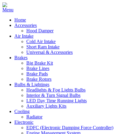
Home
Accessories
Hood Damper
Air Intake
Cold Air Intake
Short Ram Intake
Universal & Accessories
Brakes
Big Brake Kit
Brake Lines
Brake Pads
Brake Rotors
Bulbs & Lightings
Headlights & Fog Lights Bulbs
Interior & Turn Signal Bulbs
LED Day Time Running Lights
Auxiliary Lights Kits
Cooling
Radiator
Electronic
EDFC (Electronic Damping Force Controller)
Engine Management System