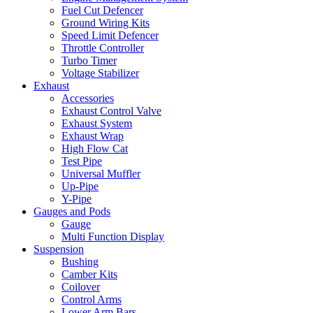
Fuel Cut Defencer
Ground Wiring Kits
Speed Limit Defencer
Throttle Controller
Turbo Timer
Voltage Stabilizer
Exhaust
Accessories
Exhaust Control Valve
Exhaust System
Exhaust Wrap
High Flow Cat
Test Pipe
Universal Muffler
Up-Pipe
Y-Pipe
Gauges and Pods
Gauge
Multi Function Display
Suspension
Bushing
Camber Kits
Coilover
Control Arms
Lower Arm Bars