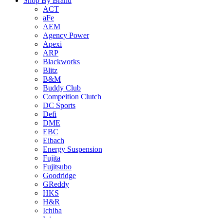
Shop By Brand
ACT
aFe
AEM
Agency Power
Apexi
ARP
Blackworks
Blitz
B&M
Buddy Club
Compeition Clutch
DC Sports
Defi
DME
EBC
Eibach
Energy Suspension
Fujita
Fujitsubo
Goodridge
GReddy
HKS
H&R
Ichiba