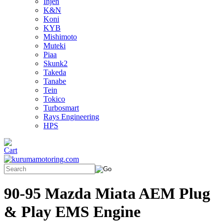
Injen
K&N
Koni
KYB
Mishimoto
Muteki
Piaa
Skunk2
Takeda
Tanabe
Tein
Tokico
Turbosmart
Rays Engineering
HPS
90-95 Mazda Miata AEM Plug
& Play EMS Engine