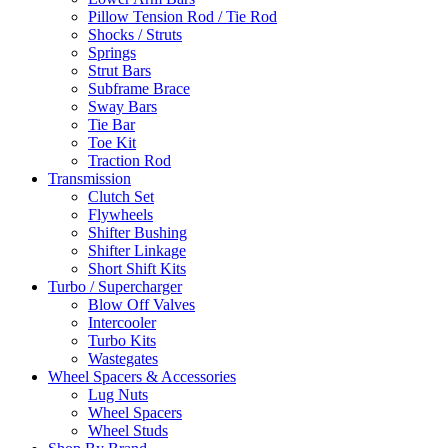
Pillow Tension Rod / Tie Rod
Shocks / Struts
Springs
Strut Bars
Subframe Brace
Sway Bars
Tie Bar
Toe Kit
Traction Rod
Transmission
Clutch Set
Flywheels
Shifter Bushing
Shifter Linkage
Short Shift Kits
Turbo / Supercharger
Blow Off Valves
Intercooler
Turbo Kits
Wastegates
Wheel Spacers & Accessories
Lug Nuts
Wheel Spacers
Wheel Studs