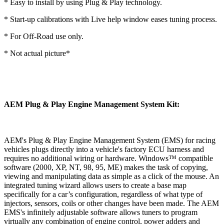
* Easy to install by using Plug & Play technology.
* Start-up calibrations with Live help window eases tuning process.
* For Off-Road use only.
* Not actual picture*
AEM Plug & Play Engine Management System Kit:
AEM's Plug & Play Engine Management System (EMS) for racing
vehicles plugs directly into a vehicle's factory ECU harness and
requires no additional wiring or hardware. Windows™ compatible
software (2000, XP, NT, 98, 95, ME) makes the task of copying,
viewing and manipulating data as simple as a click of the mouse. An
integrated tuning wizard allows users to create a base map
specifically for a car’s configuration, regardless of what type of
injectors, sensors, coils or other changes have been made. The AEM
EMS's infinitely adjustable software allows tuners to program
virtually any combination of engine control, power adders and