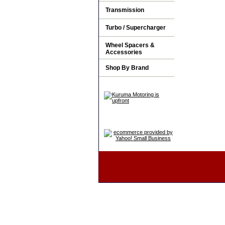
Transmission
Turbo / Supercharger
Wheel Spacers &
Accessories
Shop By Brand