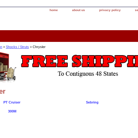
home
about us
privacy policy
s
on
>
Shocks / Struts
> Chrysler
er
PT Cruiser
Sebring
300M