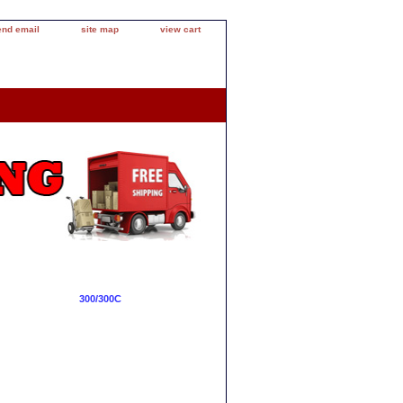
end email
site map
view cart
300/300C