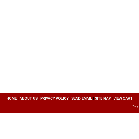
HOME
|
ABOUT US
|
PRIVACY POLICY
|
SEND EMAIL
|
SITE MAP
|
VIEW CART
Copyr