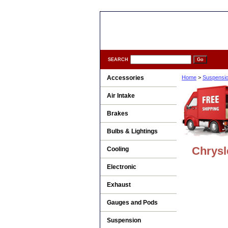
SEARCH
Accessories
Home
>
Suspensi
Air Intake
Brakes
Bulbs & Lightings
Chrysl
Cooling
Electronic
Exhaust
Gauges and Pods
Suspension