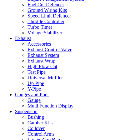
Fuel Cut Defencer
Ground Wiring Kits
Speed Limit Defencer
Throttle Controller
Turbo Timer
Voltage Stabilizer
Exhaust
Accessories
Exhaust Control Valve
Exhaust System
Exhaust Wrap
High Flow Cat
Test Pipe
Universal Muffler
Up-Pipe
Y-Pipe
Gauges and Pods
Gauge
Multi Function Display
Suspension
Bushing
Camber Kits
Coilover
Control Arms
Lower Arm Bars