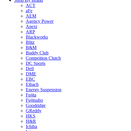
Shop By Brand
ACT
aFe
AEM
Agency Power
Apexi
ARP
Blackworks
Blitz
B&M
Buddy Club
Compeition Clutch
DC Sports
Defi
DME
EBC
Eibach
Energy Suspension
Fujita
Fujitsubo
Goodridge
GReddy
HKS
H&R
Ichiba