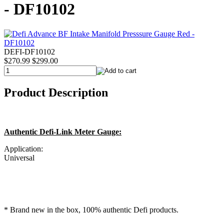
- DF10102
DEFI-DF10102
$270.99
$299.00
Product Description
Authentic Defi-Link Meter Gauge:
Application:
Universal
* Brand new in the box, 100% authentic Defi products.