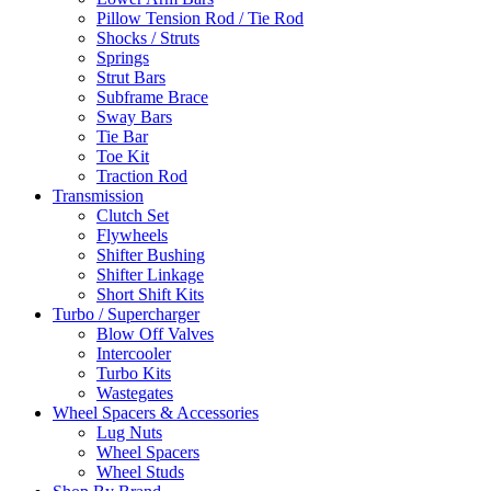
Pillow Tension Rod / Tie Rod
Shocks / Struts
Springs
Strut Bars
Subframe Brace
Sway Bars
Tie Bar
Toe Kit
Traction Rod
Transmission
Clutch Set
Flywheels
Shifter Bushing
Shifter Linkage
Short Shift Kits
Turbo / Supercharger
Blow Off Valves
Intercooler
Turbo Kits
Wastegates
Wheel Spacers & Accessories
Lug Nuts
Wheel Spacers
Wheel Studs