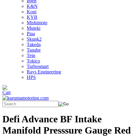
Injen
K&N
Koni
KYB
Mishimoto
Muteki
Piaa
Skunk2
Takeda
Tanabe
Tein
Tokico
Turbosmart
Rays Engineering
HPS
Defi Advance BF Intake
Manifold Presssure Gauge Red