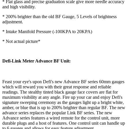
* Flat glass and precise graduation scale give more needle accuracy
and high visibility.
* 200% brighter than the old BF Gauge, 5 Levels of brightness
adjustment.
* Intake Manifold Pressure (-100KPA to 20KPA)
* Not actual picture*
Defi-Link Meter Advance BF Unit:
Feast your eye's upon Defi's new Advance BF series 60mm gauges
which will reward you with their great response and reliable
readings. The stealthy tinted black gauge face covers are flat for
maximum visibility at any angle. Fire up your car and enjoy Defi's
signature sweeping ceremony as the gauges light up a bright white,
amber, or blue that is up to 200% brighter than regular BF. The new
advance series replaces the popular Link BF series. The new
Advance series features a wired remote for the control unit, more
durable plugs and a host of features. One control unit can handle up
to 6 gauges and allows for easy feature adjustment.