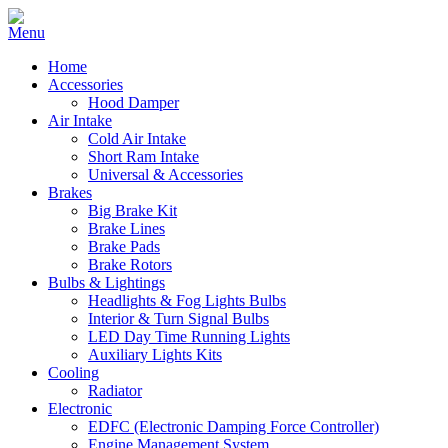
Home
Accessories
Hood Damper
Air Intake
Cold Air Intake
Short Ram Intake
Universal & Accessories
Brakes
Big Brake Kit
Brake Lines
Brake Pads
Brake Rotors
Bulbs & Lightings
Headlights & Fog Lights Bulbs
Interior & Turn Signal Bulbs
LED Day Time Running Lights
Auxiliary Lights Kits
Cooling
Radiator
Electronic
EDFC (Electronic Damping Force Controller)
Engine Management System