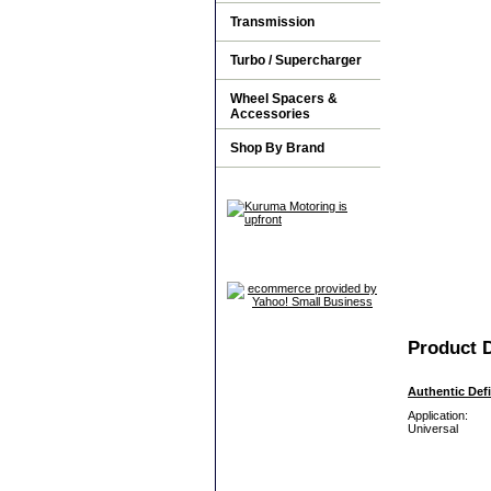
Transmission
Turbo / Supercharger
Wheel Spacers &
Accessories
Shop By Brand
Product D
Authentic Def
Application:
Universal