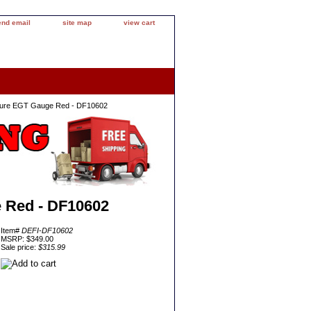
end email
site map
view cart
ture EGT Gauge Red - DF10602
 Red - DF10602
Item#
DEFI-DF10602
MSRP: $349.00
Sale price:
$315.99