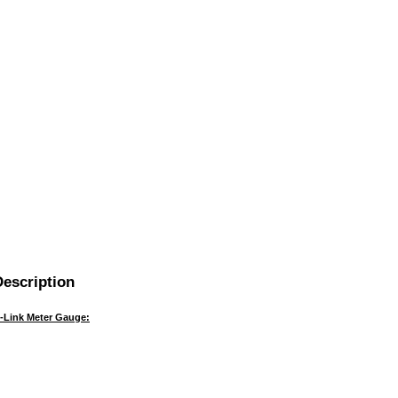
escription
i-Link Meter Gauge: