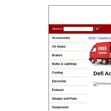
SEARCH
Accessories
Home
>
Gauges a
Air Intake
Brakes
Bulbs & Lightings
Defi A
Cooling
Electronic
Exhaust
Gauges and Pods
Suspension