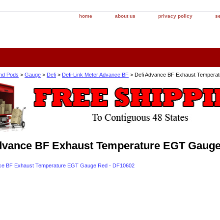
home
about us
privacy policy
s
nd Pods
>
Gauge
>
Defi
>
Defi-Link Meter Advance BF
> Defi Advance BF Exhaust Tempera
dvance BF Exhaust Temperature EGT Gauge