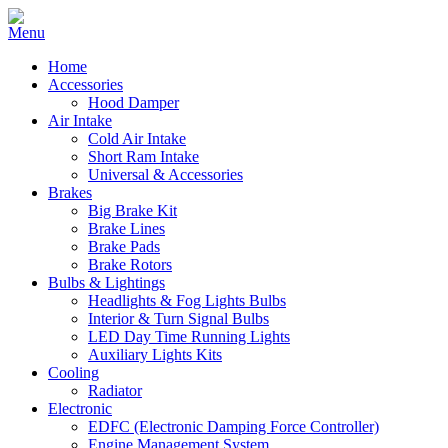
Home
Accessories
Hood Damper
Air Intake
Cold Air Intake
Short Ram Intake
Universal & Accessories
Brakes
Big Brake Kit
Brake Lines
Brake Pads
Brake Rotors
Bulbs & Lightings
Headlights & Fog Lights Bulbs
Interior & Turn Signal Bulbs
LED Day Time Running Lights
Auxiliary Lights Kits
Cooling
Radiator
Electronic
EDFC (Electronic Damping Force Controller)
Engine Management System