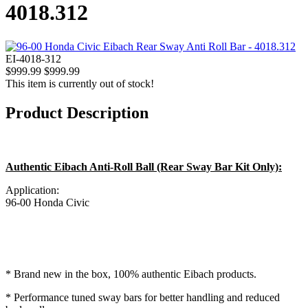
4018.312
EI-4018-312
$999.99
$999.99
This item is currently out of stock!
Product Description
Authentic Eibach Anti-Roll Ball (Rear Sway Bar Kit Only):
Application:
96-00 Honda Civic
* Brand new in the box, 100% authentic Eibach products.
* Performance tuned sway bars for better handling and reduced