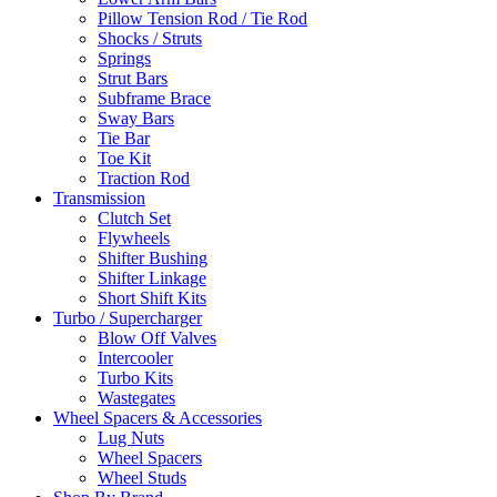
Pillow Tension Rod / Tie Rod
Shocks / Struts
Springs
Strut Bars
Subframe Brace
Sway Bars
Tie Bar
Toe Kit
Traction Rod
Transmission
Clutch Set
Flywheels
Shifter Bushing
Shifter Linkage
Short Shift Kits
Turbo / Supercharger
Blow Off Valves
Intercooler
Turbo Kits
Wastegates
Wheel Spacers & Accessories
Lug Nuts
Wheel Spacers
Wheel Studs