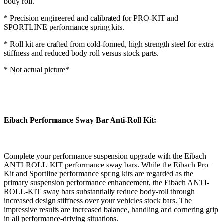
body roll.
* Precision engineered and calibrated for PRO-KIT and
SPORTLINE performance spring kits.
* Roll kit are crafted from cold-formed, high strength steel for extra
stiffness and reduced body roll versus stock parts.
* Not actual picture*
Eibach Performance Sway Bar Anti-Roll Kit:
Complete your performance suspension upgrade with the Eibach
ANTI-ROLL-KIT performance sway bars. While the Eibach Pro-
Kit and Sportline performance spring kits are regarded as the
primary suspension performance enhancement, the Eibach ANTI-
ROLL-KIT sway bars substantially reduce body-roll through
increased design stiffness over your vehicles stock bars. The
impressive results are increased balance, handling and cornering grip
in all performance-driving situations.