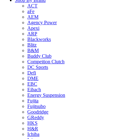
Shop By Brand
ACT
aFe
AEM
Agency Power
Apexi
ARP
Blackworks
Blitz
B&M
Buddy Club
Compeition Clutch
DC Sports
Defi
DME
EBC
Eibach
Energy Suspension
Fujita
Fujitsubo
Goodridge
GReddy
HKS
H&R
Ichiba