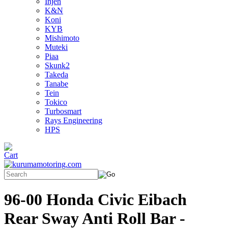
Injen
K&N
Koni
KYB
Mishimoto
Muteki
Piaa
Skunk2
Takeda
Tanabe
Tein
Tokico
Turbosmart
Rays Engineering
HPS
96-00 Honda Civic Eibach
Rear Sway Anti Roll Bar -