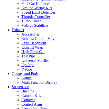
Fuel Cut Defencer
Ground Wiring Kits
Speed Limit Defencer
Throttle Controller
Turbo Timer
Voltage Stabilizer
Exhaust
Accessories
Exhaust Control Valve
Exhaust System
Exhaust Wrap
High Flow Cat
Test Pipe
Universal Muffler
Up-Pipe
Y-Pipe
Gauges and Pods
Gauge
Multi Function Display
Suspension
Bushing
Camber Kits
Coilover
Control Arms
Lower Arm Bars