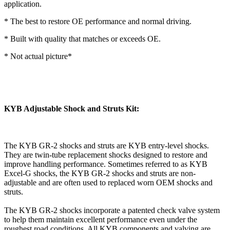
application.
* The best to restore OE performance and normal driving.
* Built with quality that matches or exceeds OE.
* Not actual picture*
KYB Adjustable Shock and Struts Kit:
The KYB GR-2 shocks and struts are KYB entry-level shocks.
They are twin-tube replacement shocks designed to restore and
improve handling performance. Sometimes referred to as KYB
Excel-G shocks, the KYB GR-2 shocks and struts are non-
adjustable and are often used to replaced worn OEM shocks and
struts.
The KYB GR-2 shocks incorporate a patented check valve system
to help them maintain excellent performance even under the
roughest road conditions. All KYB components and valving are