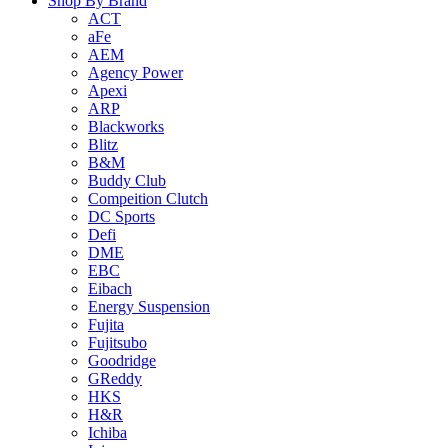
Shop By Brand
ACT
aFe
AEM
Agency Power
Apexi
ARP
Blackworks
Blitz
B&M
Buddy Club
Compeition Clutch
DC Sports
Defi
DME
EBC
Eibach
Energy Suspension
Fujita
Fujitsubo
Goodridge
GReddy
HKS
H&R
Ichiba