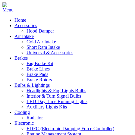
Home
Accessories
Hood Damper
Air Intake
Cold Air Intake
Short Ram Intake
Universal & Accessories
Brakes
Big Brake Kit
Brake Lines
Brake Pads
Brake Rotors
Bulbs & Lightings
Headlights & Fog Lights Bulbs
Interior & Turn Signal Bulbs
LED Day Time Running Lights
Auxiliary Lights Kits
Cooling
Radiator
Electronic
EDFC (Electronic Damping Force Controller)
Engine Management System