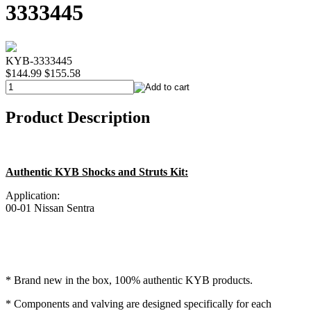
3333445
KYB-3333445
$144.99
$155.58
Product Description
Authentic KYB Shocks and Struts Kit:
Application:
00-01 Nissan Sentra
* Brand new in the box, 100% authentic KYB products.
* Components and valving are designed specifically for each