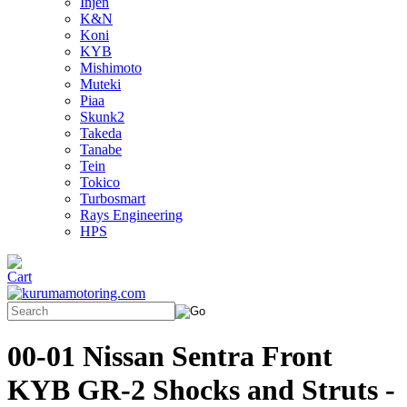
Injen
K&N
Koni
KYB
Mishimoto
Muteki
Piaa
Skunk2
Takeda
Tanabe
Tein
Tokico
Turbosmart
Rays Engineering
HPS
00-01 Nissan Sentra Front
KYB GR-2 Shocks and Struts -