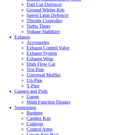
Fuel Cut Defencer
Ground Wiring Kits
Speed Limit Defencer
Throttle Controller
Turbo Timer
Voltage Stabilizer
Exhaust
Accessories
Exhaust Control Valve
Exhaust System
Exhaust Wrap
High Flow Cat
Test Pipe
Universal Muffler
Up-Pipe
Y-Pipe
Gauges and Pods
Gauge
Multi Function Display
Suspension
Bushing
Camber Kits
Coilover
Control Arms
Lower Arm Bars