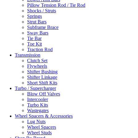
Pillow Tension Rod / Tie Rod
Shocks / Struts
Springs
Strut Bars
Subframe Brace
Sway Bars
Tie Bar
Toe Kit
Traction Rod
Transmission
Clutch Set
Flywheels
Shifter Bushing
Shifter Linkage
Short Shift Kits
Turbo / Supercharger
Blow Off Valves
Intercooler
Turbo Kits
Wastegates
Wheel Spacers & Accessories
Lug Nuts
Wheel Spacers
Wheel Studs