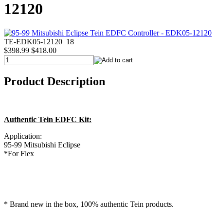
12120
TE-EDK05-12120_18
$398.99
$418.00
Product Description
Authentic Tein EDFC Kit:
Application:
95-99 Mitsubishi Eclipse
*For Flex
* Brand new in the box, 100% authentic Tein products.