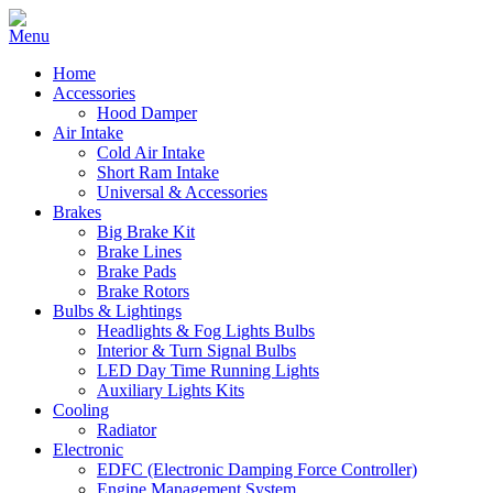
Home
Accessories
Hood Damper
Air Intake
Cold Air Intake
Short Ram Intake
Universal & Accessories
Brakes
Big Brake Kit
Brake Lines
Brake Pads
Brake Rotors
Bulbs & Lightings
Headlights & Fog Lights Bulbs
Interior & Turn Signal Bulbs
LED Day Time Running Lights
Auxiliary Lights Kits
Cooling
Radiator
Electronic
EDFC (Electronic Damping Force Controller)
Engine Management System