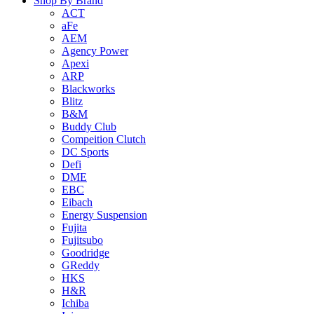
Shop By Brand
ACT
aFe
AEM
Agency Power
Apexi
ARP
Blackworks
Blitz
B&M
Buddy Club
Compeition Clutch
DC Sports
Defi
DME
EBC
Eibach
Energy Suspension
Fujita
Fujitsubo
Goodridge
GReddy
HKS
H&R
Ichiba