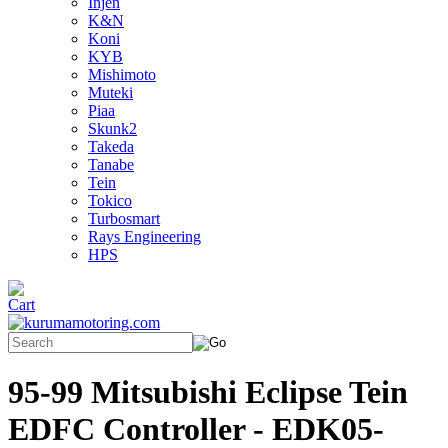
Injen
K&N
Koni
KYB
Mishimoto
Muteki
Piaa
Skunk2
Takeda
Tanabe
Tein
Tokico
Turbosmart
Rays Engineering
HPS
95-99 Mitsubishi Eclipse Tein
EDFC Controller - EDK05-