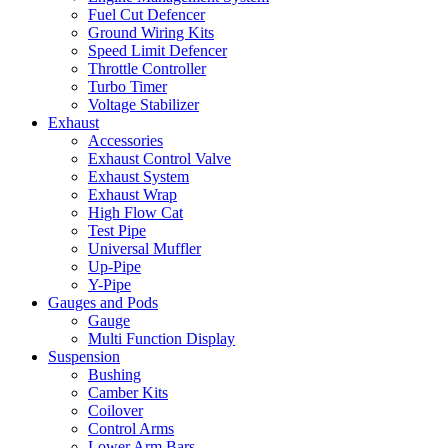
Fuel Cut Defencer
Ground Wiring Kits
Speed Limit Defencer
Throttle Controller
Turbo Timer
Voltage Stabilizer
Exhaust
Accessories
Exhaust Control Valve
Exhaust System
Exhaust Wrap
High Flow Cat
Test Pipe
Universal Muffler
Up-Pipe
Y-Pipe
Gauges and Pods
Gauge
Multi Function Display
Suspension
Bushing
Camber Kits
Coilover
Control Arms
Lower Arm Bars