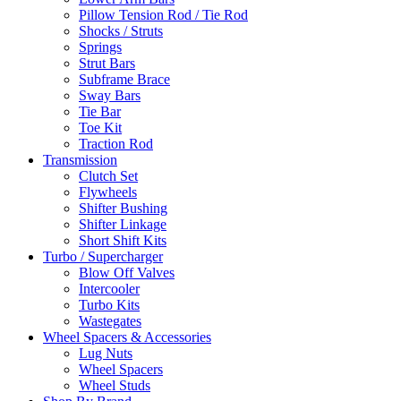
Pillow Tension Rod / Tie Rod
Shocks / Struts
Springs
Strut Bars
Subframe Brace
Sway Bars
Tie Bar
Toe Kit
Traction Rod
Transmission
Clutch Set
Flywheels
Shifter Bushing
Shifter Linkage
Short Shift Kits
Turbo / Supercharger
Blow Off Valves
Intercooler
Turbo Kits
Wastegates
Wheel Spacers & Accessories
Lug Nuts
Wheel Spacers
Wheel Studs