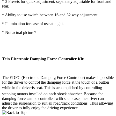
* 3 Presets for quick adjustment, separately adjustable for front and
rear.
* Ability to use switch between 16 and 32 way adjustment.
* Illumination for ease of use at night.
* Not actual picture*
Tein Electronic Damping Force Controller Kit:
The EDFC (Electronic Damping Force Controller) makes it possible
for the driver to control the damping force at the touch of a button
while in the driverfs seat. This is accomplished by controlling
stepping motors installed on each shock absorber. Because the
damping force can be controlled with such ease, the driver can
adjust the suspension to suit all road/track conditions. Thus allowing
the driver to fully enjoy the driving experience.