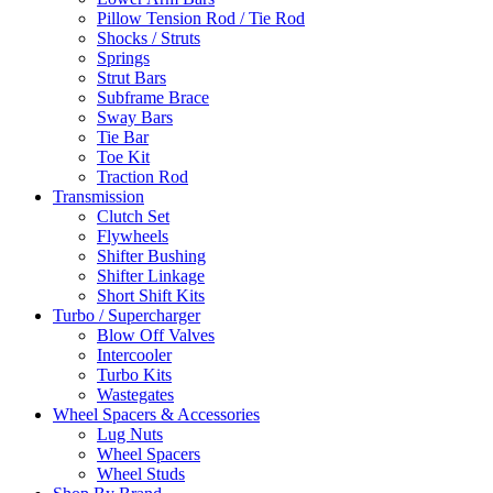
Pillow Tension Rod / Tie Rod
Shocks / Struts
Springs
Strut Bars
Subframe Brace
Sway Bars
Tie Bar
Toe Kit
Traction Rod
Transmission
Clutch Set
Flywheels
Shifter Bushing
Shifter Linkage
Short Shift Kits
Turbo / Supercharger
Blow Off Valves
Intercooler
Turbo Kits
Wastegates
Wheel Spacers & Accessories
Lug Nuts
Wheel Spacers
Wheel Studs