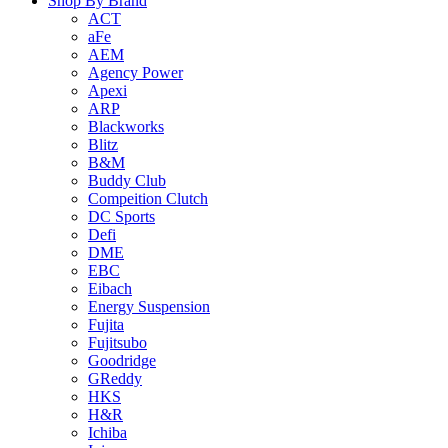
Shop By Brand
ACT
aFe
AEM
Agency Power
Apexi
ARP
Blackworks
Blitz
B&M
Buddy Club
Compeition Clutch
DC Sports
Defi
DME
EBC
Eibach
Energy Suspension
Fujita
Fujitsubo
Goodridge
GReddy
HKS
H&R
Ichiba