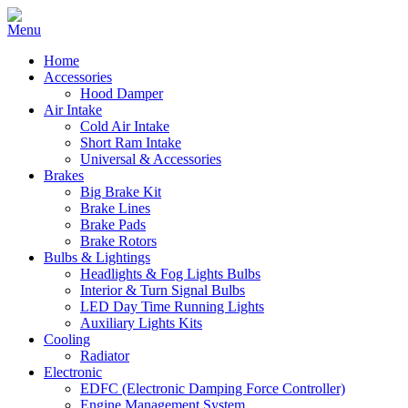
Home
Accessories
Hood Damper
Air Intake
Cold Air Intake
Short Ram Intake
Universal & Accessories
Brakes
Big Brake Kit
Brake Lines
Brake Pads
Brake Rotors
Bulbs & Lightings
Headlights & Fog Lights Bulbs
Interior & Turn Signal Bulbs
LED Day Time Running Lights
Auxiliary Lights Kits
Cooling
Radiator
Electronic
EDFC (Electronic Damping Force Controller)
Engine Management System