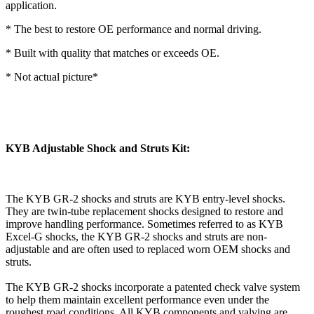
application.
* The best to restore OE performance and normal driving.
* Built with quality that matches or exceeds OE.
* Not actual picture*
KYB Adjustable Shock and Struts Kit:
The KYB GR-2 shocks and struts are KYB entry-level shocks.
They are twin-tube replacement shocks designed to restore and
improve handling performance. Sometimes referred to as KYB
Excel-G shocks, the KYB GR-2 shocks and struts are non-
adjustable and are often used to replaced worn OEM shocks and
struts.
The KYB GR-2 shocks incorporate a patented check valve system
to help them maintain excellent performance even under the
roughest road conditions. All KYB components and valving are