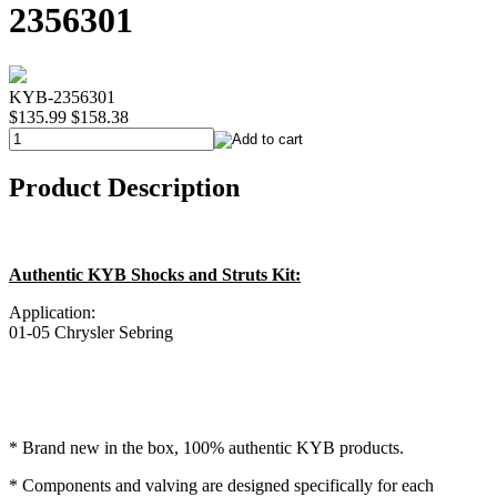
2356301
KYB-2356301
$135.99
$158.38
Product Description
Authentic KYB Shocks and Struts Kit:
Application:
01-05 Chrysler Sebring
* Brand new in the box, 100% authentic KYB products.
* Components and valving are designed specifically for each