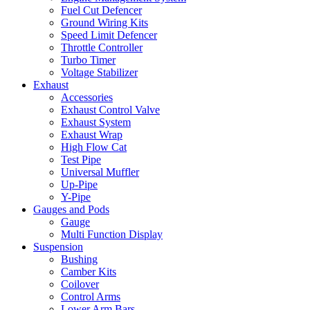
Fuel Cut Defencer
Ground Wiring Kits
Speed Limit Defencer
Throttle Controller
Turbo Timer
Voltage Stabilizer
Exhaust
Accessories
Exhaust Control Valve
Exhaust System
Exhaust Wrap
High Flow Cat
Test Pipe
Universal Muffler
Up-Pipe
Y-Pipe
Gauges and Pods
Gauge
Multi Function Display
Suspension
Bushing
Camber Kits
Coilover
Control Arms
Lower Arm Bars