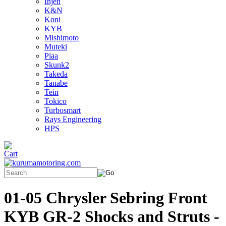
Injen
K&N
Koni
KYB
Mishimoto
Muteki
Piaa
Skunk2
Takeda
Tanabe
Tein
Tokico
Turbosmart
Rays Engineering
HPS
01-05 Chrysler Sebring Front
KYB GR-2 Shocks and Struts -